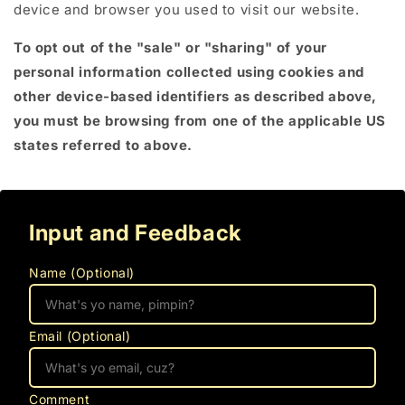
device and browser you used to visit our website.
To opt out of the "sale" or "sharing" of your
personal information collected using cookies and
other device-based identifiers as described above,
you must be browsing from one of the applicable US
states referred to above.
Input and Feedback
Name (Optional)
Email (Optional)
Comment