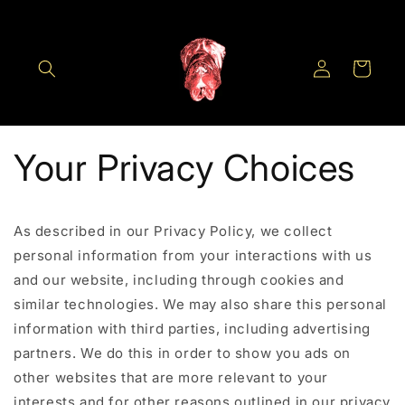
Skip to
content
Log
Cart
in
Your Privacy Choices
As described in our Privacy Policy, we collect
personal information from your interactions with us
and our website, including through cookies and
similar technologies. We may also share this personal
information with third parties, including advertising
partners. We do this in order to show you ads on
other websites that are more relevant to your
interests and for other reasons outlined in our privacy