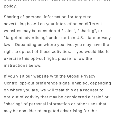
policy.
Sharing of personal information for targeted
advertising based on your interaction on different
websites may be considered "sales", "sharing", or
"targeted advertising" under certain U.S. state privacy
laws. Depending on where you live, you may have the
right to opt out of these activities. If you would like to
exercise this opt-out right, please follow the
instructions below.
If you visit our website with the Global Privacy
Control opt-out preference signal enabled, depending
on where you are, we will treat this as a request to
opt-out of activity that may be considered a “sale” or
“sharing” of personal information or other uses that
may be considered targeted advertising for the