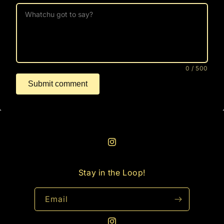
0
/ 500
Submit comment
Instagram
Stay in the Loop!
Email