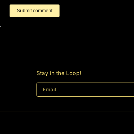
Submit comment
Stay in the Loop!
Email