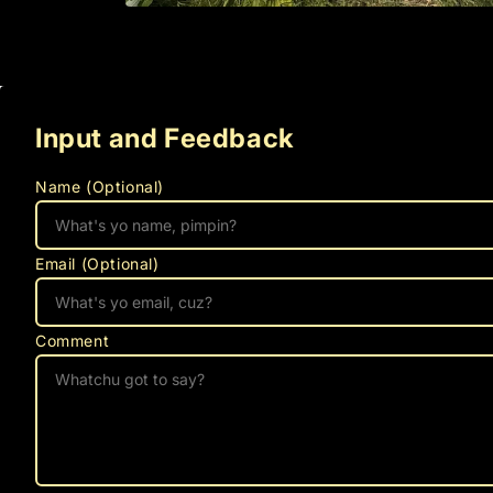
Open
media
1
in
modal
Input and Feedback
Name (Optional)
Email (Optional)
Comment