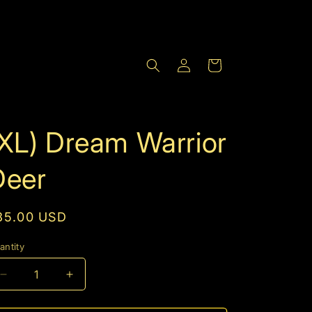
Log
Cart
in
(XL) Dream Warrior
Deer
egular
35.00 USD
rice
antity
Decrease
Increase
quantity
quantity
for
for