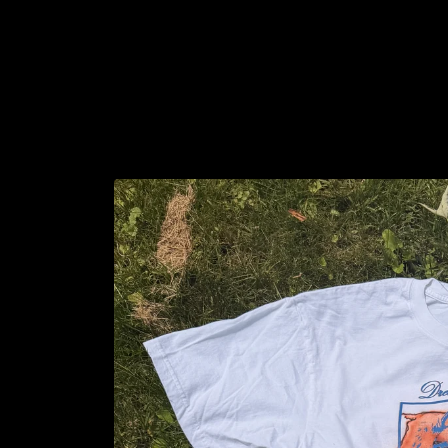
Skip to
content
Skip to
product
information