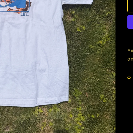
Ai
on