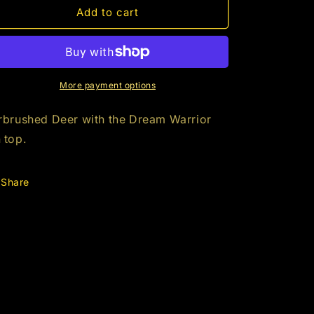
(XL)
(XL)
Add to cart
Dream
Dream
Warrior
Warrior
Deer
Deer
More payment options
rbrushed Deer with the Dream Warrior
 top.
Share