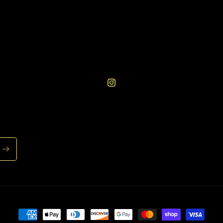
Instagram
Payment